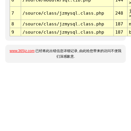
7
/source/class/jzmysql.class.php
248
8
/source/class/jzmysql.class.php
187
9
/source/class/jzmysql.class.php
187
www.365jz.com
已经将此出错信息详细记录, 由此给您带来的访问不便我
们深感歉意.