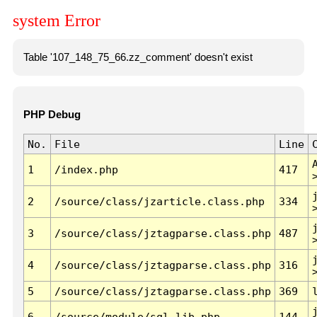
system Error
Table '107_148_75_66.zz_comment' doesn't exist
PHP Debug
No.
File
Line
1
/index.php
417
2
/source/class/jzarticle.class.php
334
3
/source/class/jztagparse.class.php
487
4
/source/class/jztagparse.class.php
316
5
/source/class/jztagparse.class.php
369
6
/source/module/sql.lib.php
144