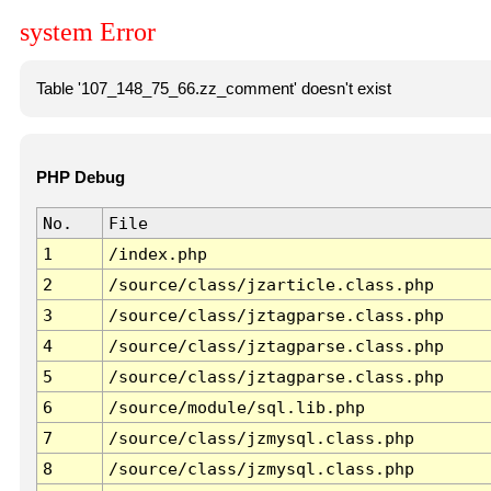
system Error
Table '107_148_75_66.zz_comment' doesn't exist
PHP Debug
No.
File
1
/index.php
2
/source/class/jzarticle.class.php
3
/source/class/jztagparse.class.php
4
/source/class/jztagparse.class.php
5
/source/class/jztagparse.class.php
6
/source/module/sql.lib.php
7
/source/class/jzmysql.class.php
8
/source/class/jzmysql.class.php