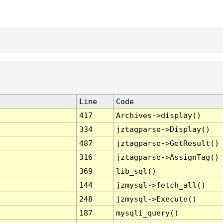
Line
Code
417
Archives->display()
334
jztagparse->Display()
487
jztagparse->GetResult()
316
jztagparse->AssignTag()
369
lib_sql()
144
jzmysql->fetch_all()
248
jzmysql->Execute()
187
mysqli_query()