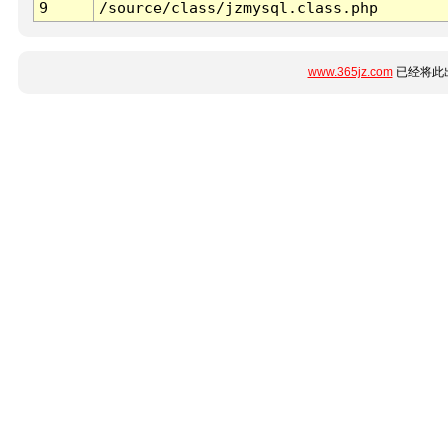
9
/source/class/jzmysql.class.php
www.365jz.com
已经将此