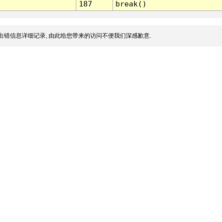
187
break()
出错信息详细记录, 由此给您带来的访问不便我们深感歉意.